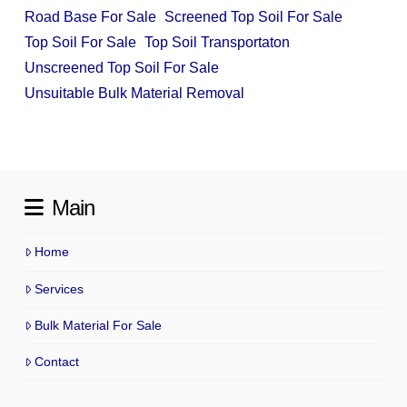
Road Base For Sale
Screened Top Soil For Sale
Top Soil For Sale
Top Soil Transportaton
Unscreened Top Soil For Sale
Unsuitable Bulk Material Removal
Main
Home
Services
Bulk Material For Sale
Contact