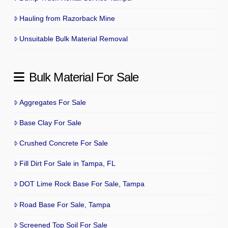
Hauling from Razorback Mine
Unsuitable Bulk Material Removal
Bulk Material For Sale
Aggregates For Sale
Base Clay For Sale
Crushed Concrete For Sale
Fill Dirt For Sale in Tampa, FL
DOT Lime Rock Base For Sale, Tampa
Road Base For Sale, Tampa
Screened Top Soil For Sale