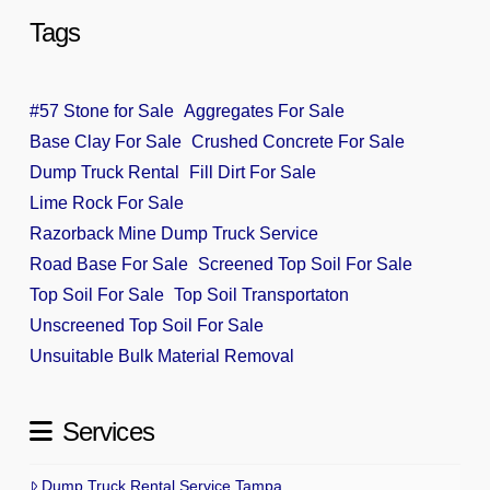
Tags
#57 Stone for Sale
Aggregates For Sale
Base Clay For Sale
Crushed Concrete For Sale
Dump Truck Rental
Fill Dirt For Sale
Lime Rock For Sale
Razorback Mine Dump Truck Service
Road Base For Sale
Screened Top Soil For Sale
Top Soil For Sale
Top Soil Transportaton
Unscreened Top Soil For Sale
Unsuitable Bulk Material Removal
Services
Dump Truck Rental Service Tampa