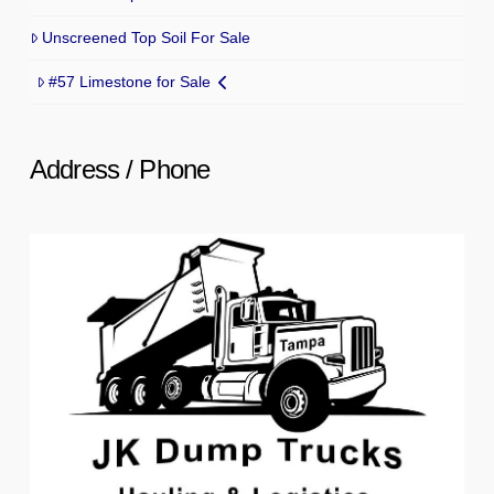
Unscreened Top Soil For Sale
#57 Limestone for Sale
Address / Phone