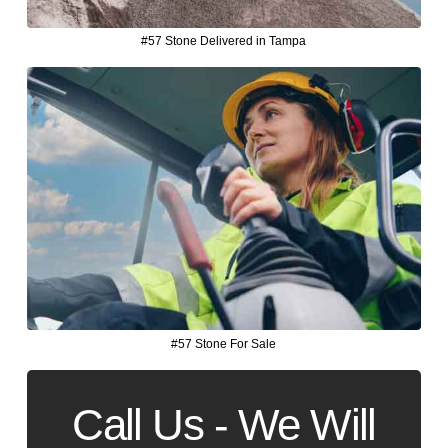
#57 Stone Delivered in Tampa
#57 Stone For Sale
Call Us - We Will