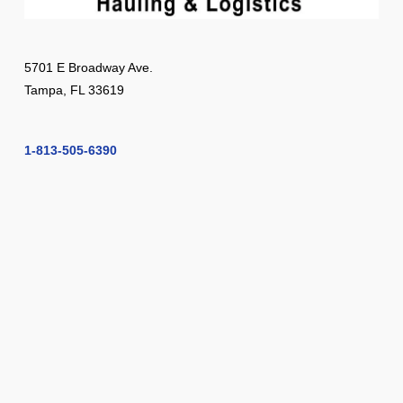
5701 E Broadway Ave.
Tampa, FL 33619
1-813-505-6390