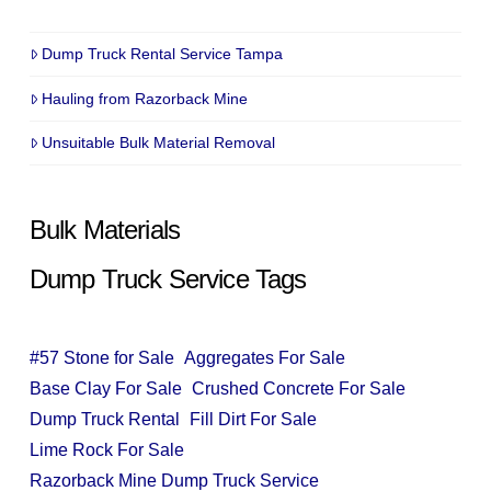
Dump Truck Rental Service Tampa
Hauling from Razorback Mine
Unsuitable Bulk Material Removal
Bulk Materials
Dump Truck Service Tags
#57 Stone for Sale
Aggregates For Sale
Base Clay For Sale
Crushed Concrete For Sale
Dump Truck Rental
Fill Dirt For Sale
Lime Rock For Sale
Razorback Mine Dump Truck Service