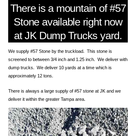
There is a mountain of #57
Stone available right now
at JK Dump Trucks yard.
We supply #57 Stone by the truckload. This stone is
screened to between 3/4 inch and 1.25 inch. We deliver with
dump trucks. We deliver 10 yards at a time which is
approximately 12 tons.
There is always a large supply of #57 stone at JK and we
deliver it within the greater Tampa area.