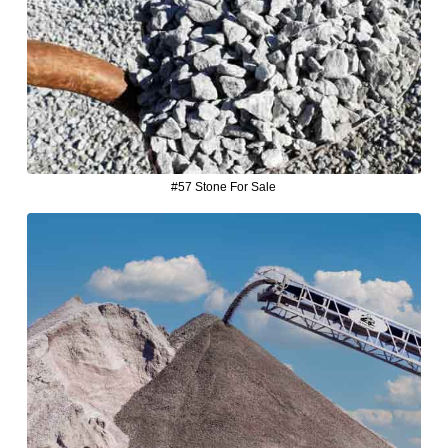
#57 Stone For Sale