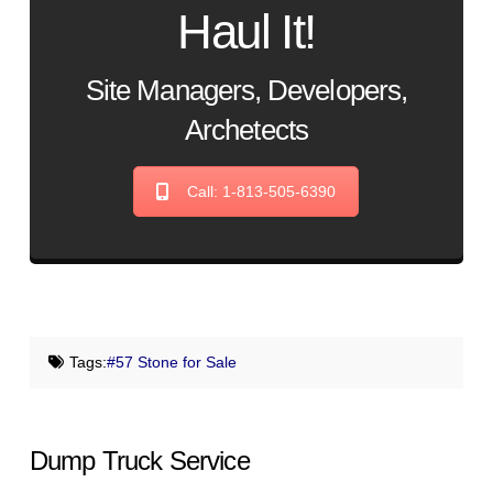
Haul It!
Site Managers, Developers,
Archetects
Call: 1-813-505-6390
Tags:
#57 Stone for Sale
Dump Truck Service