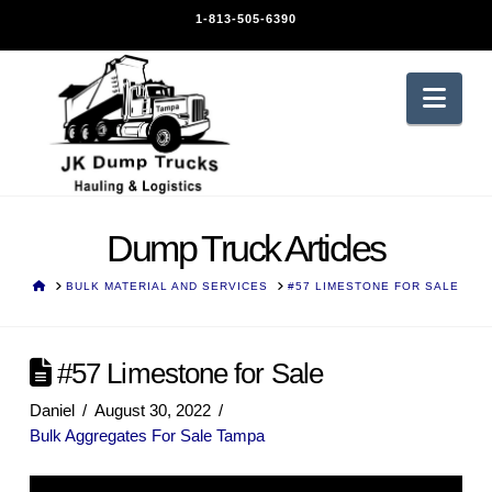
1-813-505-6390
Nav
Dump Truck Articles
HOME
BULK MATERIAL AND SERVICES
#57 LIMESTONE FOR SALE
#57 Limestone for Sale
Daniel
August 30, 2022
Bulk Aggregates For Sale Tampa