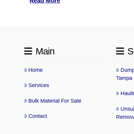
Read More
Main
S
Home
Dump 
Tampa
Services
Hauli
Bulk Material For Sale
Unsui
Contact
Remov