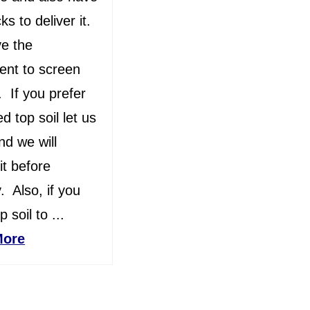
ks to deliver it.
e the
ent to screen
l. If you prefer
d top soil let us
d we will
it before
y. Also, if you
 soil to ...
More