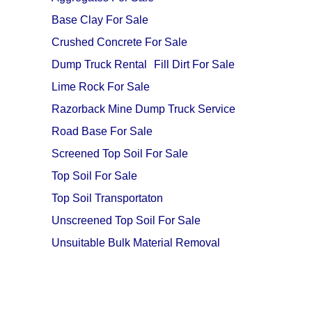
Base Clay For Sale
Crushed Concrete For Sale
Dump Truck Rental
Fill Dirt For Sale
Lime Rock For Sale
Razorback Mine Dump Truck Service
Road Base For Sale
Screened Top Soil For Sale
Top Soil For Sale
Top Soil Transportaton
Unscreened Top Soil For Sale
Unsuitable Bulk Material Removal