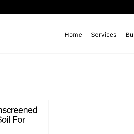
Home
Services
Bu
nscreened
oil For