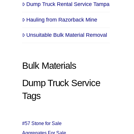
Dump Truck Rental Service Tampa
Hauling from Razorback Mine
Unsuitable Bulk Material Removal
Bulk Materials
Dump Truck Service
Tags
#57 Stone for Sale
Aggregates For Sale