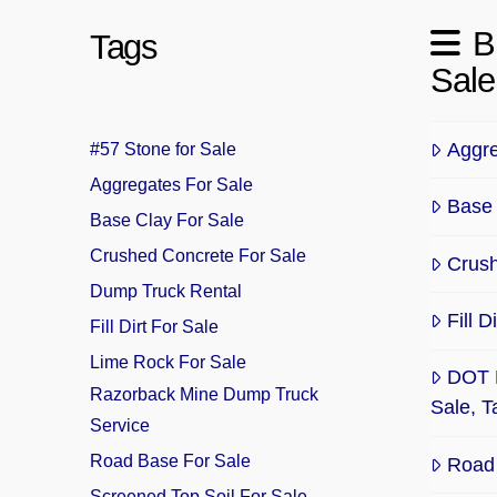
B
Tags
Sale
Aggre
#57 Stone for Sale
Aggregates For Sale
Base 
Base Clay For Sale
Crushed Concrete For Sale
Crush
Dump Truck Rental
Fill 
Fill Dirt For Sale
Lime Rock For Sale
DOT 
Razorback Mine Dump Truck
Sale, 
Service
Road Base For Sale
Road 
Screened Top Soil For Sale