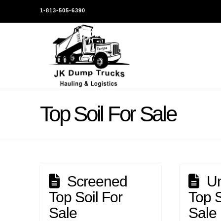
1-813-505-6390
Top Soil For Sale
Screened
U
Top Soil For
Top S
Sale
Sale