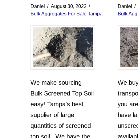
Daniel
August 30, 2022
Daniel
Bulk Aggregates For Sale Tampa
Bulk Agg
We make sourcing
We buy,
Bulk Screened Top Soil
transpo
easy! Tampa's best
you are
supplier of large
have la
quantities of screened
unscree
top soil. We have the
availab