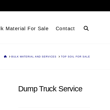
lk Material For Sale
Contact
HOME
BULK MATERIAL AND SERVICES
TOP SOIL FOR SALE
Dump Truck Service