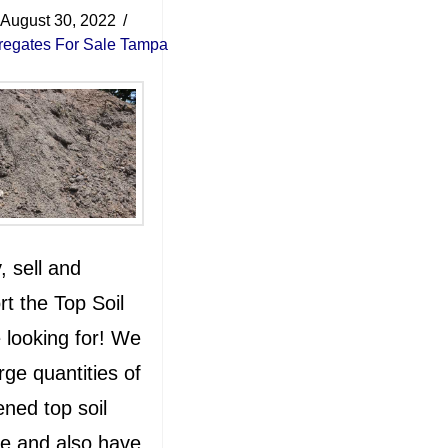
August 30, 2022
regates For Sale Tampa
 sell and
rt the Top Soil
 looking for! We
rge quantities of
ned top soil
le and also have