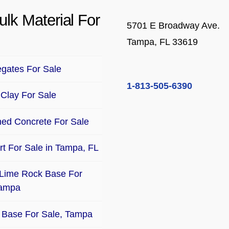
ulk Material For
5701 E Broadway Ave.
Tampa, FL 33619
gates For Sale
1-813-505-6390
Clay For Sale
ed Concrete For Sale
Dirt For Sale in Tampa, FL
Lime Rock Base For
Tampa
Base For Sale, Tampa