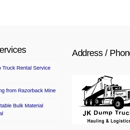
ervices
Address / Phon
Truck Rental Service
ng from Razorback Mine
table Bulk Material
al