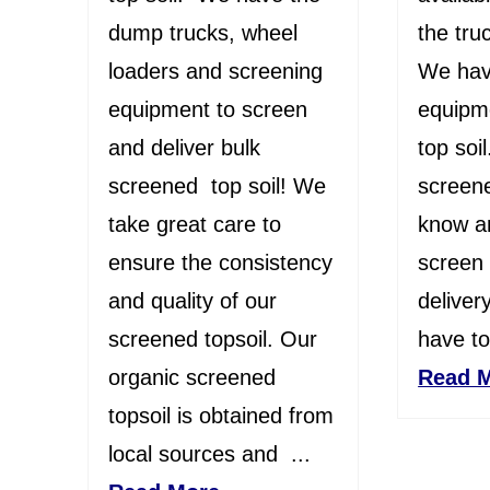
dump trucks, wheel
the truc
loaders and screening
We hav
equipment to screen
equipm
and deliver bulk
top soi
screened top soil! We
screene
take great care to
know an
ensure the consistency
screen 
and quality of our
deliver
screened topsoil. Our
have top
organic screened
Read 
topsoil is obtained from
local sources and ...