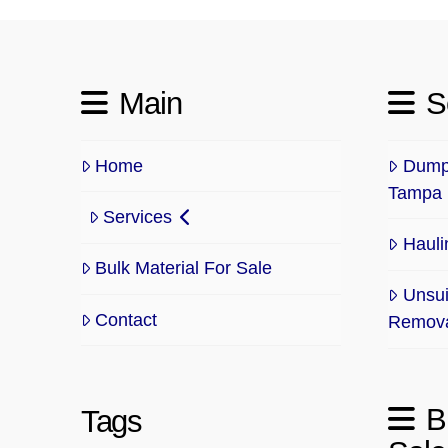
Main
S
Home
Dump 
Tampa
Services
Hauli
Bulk Material For Sale
Unsui
Contact
Remov
B
Tags