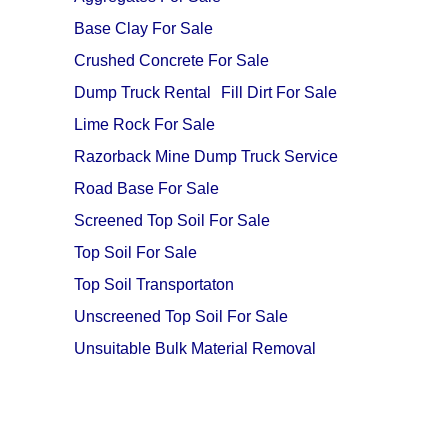
Base Clay For Sale
Crushed Concrete For Sale
Dump Truck Rental
Fill Dirt For Sale
Lime Rock For Sale
Razorback Mine Dump Truck Service
Road Base For Sale
Screened Top Soil For Sale
Top Soil For Sale
Top Soil Transportaton
Unscreened Top Soil For Sale
Unsuitable Bulk Material Removal