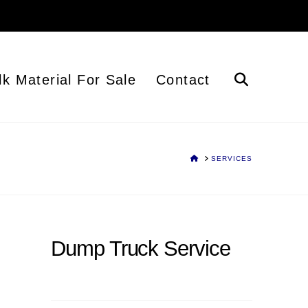
lk Material For Sale
Contact
HOME
SERVICES
Dump Truck Service