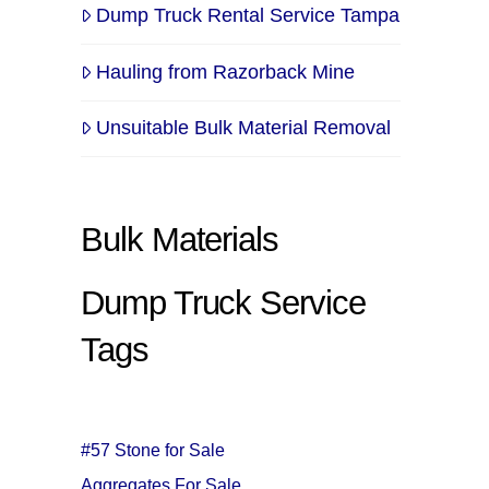
Dump Truck Rental Service Tampa
Hauling from Razorback Mine
Unsuitable Bulk Material Removal
Bulk Materials
Dump Truck Service
Tags
#57 Stone for Sale
Aggregates For Sale