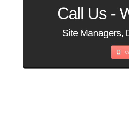
Call Us - W
Site Managers, 
Ca