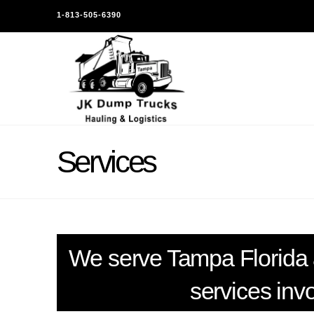
1-813-505-6390
Services
We serve Tampa Florida 
services inv