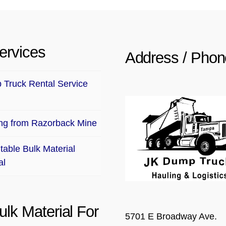
ervices
Address / Phon
Truck Rental Service
ng from Razorback Mine
table Bulk Material
al
ulk Material For
5701 E Broadway Ave.