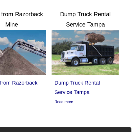
g from Razorback
Dump Truck Rental
Mine
Service Tampa
 from Razorback
Dump Truck Rental
Service Tampa
Read more