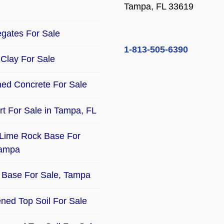
Tampa, FL 33619
gates For Sale
1-813-505-6390
Clay For Sale
ed Concrete For Sale
Dirt For Sale in Tampa, FL
Lime Rock Base For
Tampa
Base For Sale, Tampa
ned Top Soil For Sale