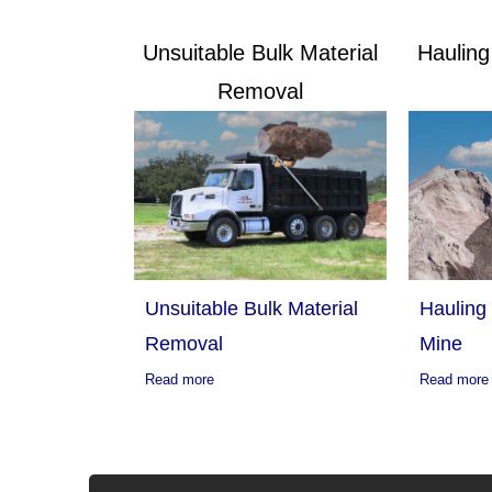
Unsuitable Bulk Material
Haulin
Removal
Hauling
Unsuitable Bulk Material
Mine
Removal
Read more
Read more