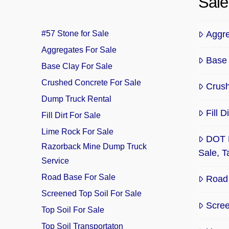
Sale
Aggre
#57 Stone for Sale
Aggregates For Sale
Base 
Base Clay For Sale
Crushed Concrete For Sale
Crush
Dump Truck Rental
Fill 
Fill Dirt For Sale
Lime Rock For Sale
DOT 
Razorback Mine Dump Truck
Sale, 
Service
Road Base For Sale
Road 
Screened Top Soil For Sale
Scree
Top Soil For Sale
Top Soil Transportaton