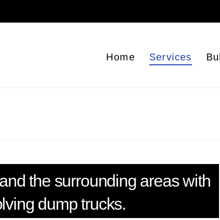
Home
Services
Bu
and the surrounding areas with
olving dump trucks.