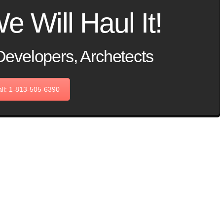
e Will Haul It!
Developers, Archetects
ll: 1-813-505-6390